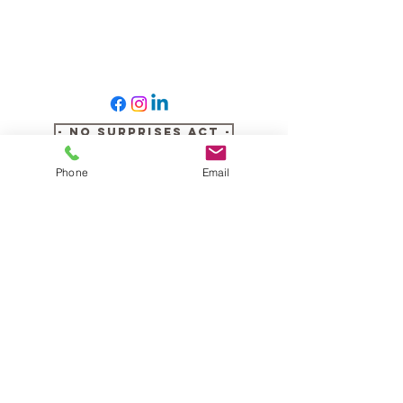
- No Surprises Act -
Phone
Email
- Notice of Privacy Practices -