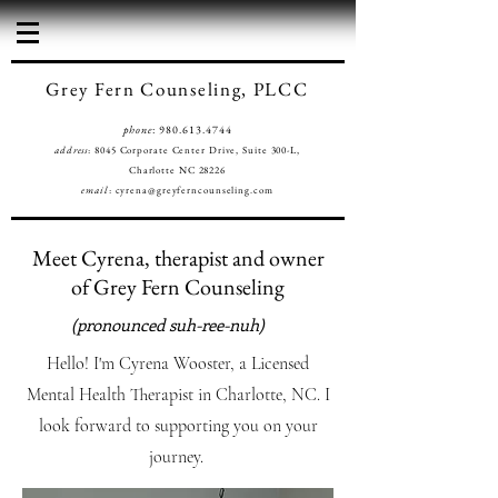
Grey Fern Counseling, PLCC
phone
:
980.613.4744
address
: 8045 Corporate Center Drive, Suite 300-L,
Charlotte NC 28226
email
:
cyrena@greyferncounseling.com
Meet Cyrena, therapist and owner
of Grey Fern Counseling
(pronounced suh-ree-nuh)
Hello! I'm Cyrena Wooster, a Licensed
Mental Health Therapist in Charlotte, NC. I
look forward to supporting you on your
journey.