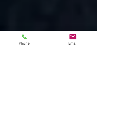
Phone
Email