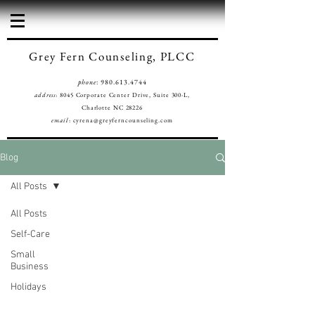
Grey Fern Counseling, PLCC
phone
:
980.613.4744
address
: 8045 Corporate Center Drive, Suite 300-L,
Charlotte NC 28226
email
:
cyrena@greyferncounseling.com
Blog
All Posts
All Posts
Self-Care
Small
Business
Holidays