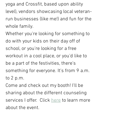
yoga and Crossfit, based upon ability 
level), vendors showcasing local veteran-
run businesses (like me!) and fun for the 
whole family. 
Whether you're looking for something to 
do with your kids on their day off of 
school, or you're looking for a free 
workout in a cool place, or you'd like to 
be a part of the festivities, there's 
something for everyone. It's from 9 a.m. 
to 2 p.m. 
Come and check out my booth! I'll be 
sharing about the different counseling 
services I offer.  Click 
here
 to learn more 
about the event.