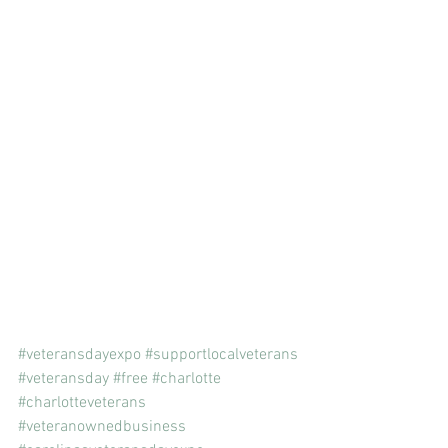
#veteransdayexpo
#supportlocalveterans
#veteransday
#free
#charlotte
#charlotteveterans
#veteranownedbusiness