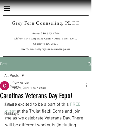
Grey Fern Counseling, PLCC
phone
:
980.613.4744
address
: 8045 Corporate Center Drive, Suite 300-L,
Charlotte NC 28226
email
:
cyrena@greyferncounseling.com
Post
All Posts
Cyrena Ivie
All Posts
Nov 9, 2021
1 min read
Carolinas Veterans Day Expo!
Self-Care
I'm so excited to be a part of this 
FREE 
Small Business
event
 at the Truist field! Come and join 
Holidays
me as we celebrate Veterans Day. There 
will be different workouts (including 