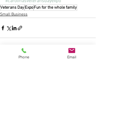
#carolinasveteransdayexpo
Veterans Day
Expo
Fun for the whole family
Small Business
Phone
Email
See All
Recent Posts